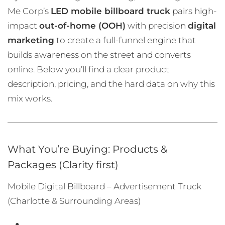
Me Corp’s
LED mobile billboard truck
pairs high-
impact
out-of-home (OOH)
with precision
digital
marketing
to create a full-funnel engine that
builds awareness on the street and converts
online. Below you’ll find a clear product
description, pricing, and the hard data on why this
mix works.
What You’re Buying: Products &
Packages (Clarity first)
Mobile Digital Billboard – Advertisement Truck
(Charlotte & Surrounding Areas)