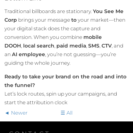
Traditional billboards are stationary.
You See Me
Corp
brings your message
to
your market—then
your digital stack does the capture and
conversion. When you combine
mobile
DOOH
,
local search
,
paid media
,
SMS
,
CTV
, and
an
AI employee
, you’re not guessing—you’re
guiding the whole journey.
Ready to take your brand on the road and into
the funnel?
Let’s lock routes, spin up your campaigns, and
start the attribution clock
Newer
All