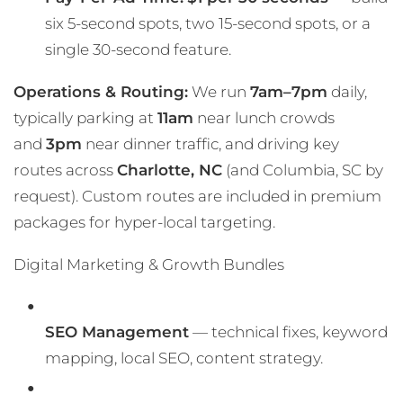
six 5-second spots, two 15-second spots, or a
single 30-second feature.
Operations & Routing:
We run
7am–7pm
daily,
typically parking at
11am
near lunch crowds
and
3pm
near dinner traffic, and driving key
routes across
Charlotte, NC
(and Columbia, SC by
request). Custom routes are included in premium
packages for hyper-local targeting.
Digital Marketing & Growth Bundles
SEO Management
— technical fixes, keyword
mapping, local SEO, content strategy.