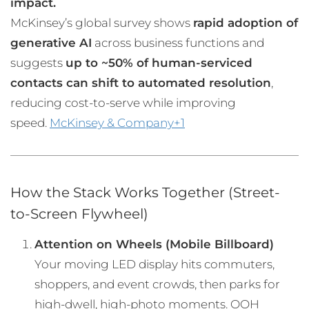
impact.
McKinsey’s global survey shows
rapid adoption of
generative AI
across business functions and
suggests
up to ~50% of human-serviced
contacts can shift to automated resolution
,
reducing cost-to-serve while improving
speed.
McKinsey & Company+1
How the Stack Works Together (Street-
to-Screen Flywheel)
Attention on Wheels (Mobile Billboard)
Your moving LED display hits commuters,
shoppers, and event crowds, then parks for
high-dwell, high-photo moments. OOH