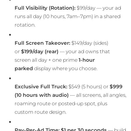
Full Visibility (Rotation):
$99/day — your ad
runs all day (10 hours, 7am–7pm) in a shared
rotation.
Full Screen Takeover:
$149/day (sides)
or
$199/day (rear)
— your ad owns that
screen all day + one prime
1-hour
parked
display where you choose.
Exclusive Full Truck:
$549 (5 hours) or
$999
(10 hours with audio)
— all screens, all angles,
roaming route or posted-up spot, plus
custom route design.
Pay-Per-Ad Time:
$1 per 30 seconds
— build