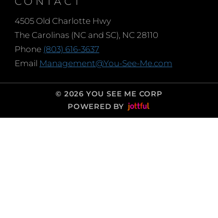
CONTACT
4505 Old Charlotte Hwy
The Carolinas (NC and SC), NC 28110
Phone
(803) 616-3637
Email
Management@You-See-Me.com
© 2026 YOU SEE ME CORP
POWERED BY