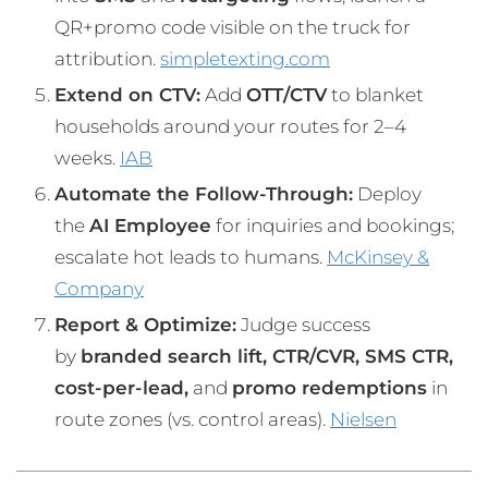
QR+promo code visible on the truck for
attribution.
simpletexting.com
Extend on CTV:
Add
OTT/CTV
to blanket
households around your routes for 2–4
weeks.
IAB
Automate the Follow-Through:
Deploy
the
AI Employee
for inquiries and bookings;
escalate hot leads to humans.
McKinsey &
Company
Report & Optimize:
Judge success
by
branded search lift, CTR/CVR, SMS CTR,
cost-per-lead,
and
promo redemptions
in
route zones (vs. control areas).
Nielsen