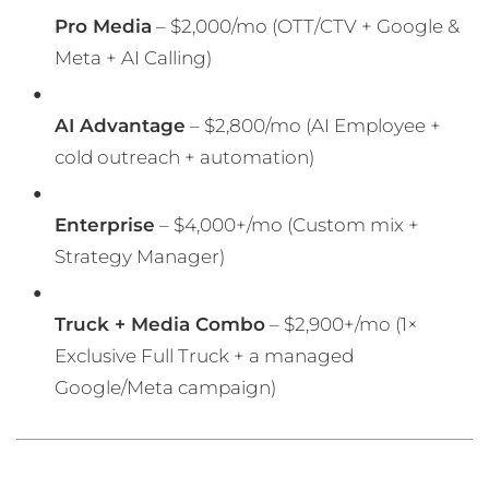
Pro Media
– $2,000/mo (OTT/CTV + Google &
Meta + AI Calling)
AI Advantage
– $2,800/mo (AI Employee +
cold outreach + automation)
Enterprise
– $4,000+/mo (Custom mix +
Strategy Manager)
Truck + Media Combo
– $2,900+/mo (1×
Exclusive Full Truck + a managed
Google/Meta campaign)