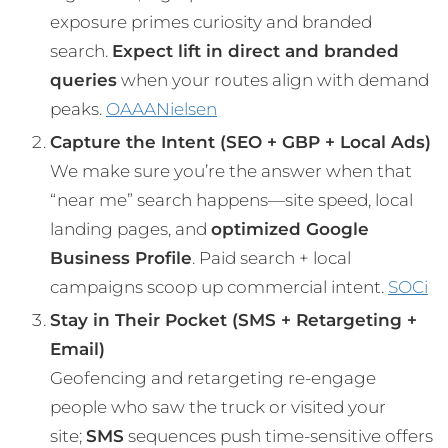
exposure primes curiosity and branded
search.
Expect lift in direct and branded
queries
when your routes align with demand
peaks.
OAAA
Nielsen
Capture the Intent (SEO + GBP + Local Ads)
We make sure you’re the answer when that
“near me” search happens—site speed, local
landing pages, and
optimized Google
Business Profile
. Paid search + local
campaigns scoop up commercial intent.
SOCi
Stay in Their Pocket (SMS + Retargeting +
Email)
Geofencing and retargeting re-engage
people who saw the truck or visited your
site;
SMS
sequences push time-sensitive offers