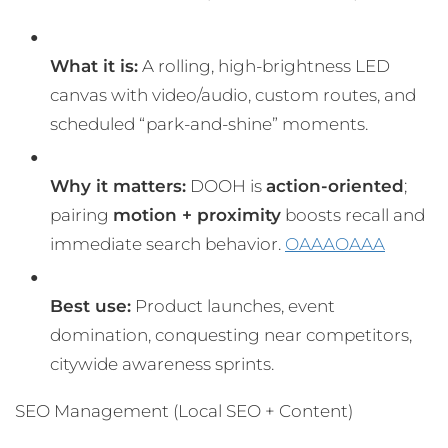
What it is:
A rolling, high-brightness LED
canvas with video/audio, custom routes, and
scheduled “park-and-shine” moments.
Why it matters:
DOOH is
action-oriented
;
pairing
motion + proximity
boosts recall and
immediate search behavior.
OAAA
OAAA
Best use:
Product launches, event
domination, conquesting near competitors,
citywide awareness sprints.
SEO Management (Local SEO + Content)