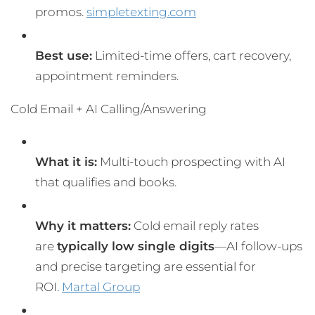
promos.
simpletexting.com
Best use:
Limited-time offers, cart recovery,
appointment reminders.
Cold Email + AI Calling/Answering
What it is:
Multi-touch prospecting with AI
that qualifies and books.
Why it matters:
Cold email reply rates
are
typically low single digits
—AI follow-ups
and precise targeting are essential for
ROI.
Martal Group