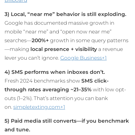
Billboard
3) Local, “near me” behavior is still exploding.
Google has documented massive growth in
mobile “near me” and “open now near me”
searches—
200%+
growth in some query patterns
—making
local presence + visibility
a revenue
lever you can’t ignore.
Google Business+1
4) SMS performs when inboxes don’t.
Fresh 2024 benchmarks show
SMS click-
through rates averaging ~21–35%
with low opt-
outs (1–2%). That’s attention you can bank
on.
simpletexting.com+1
5) Paid media still converts—if you benchmark
and tune.