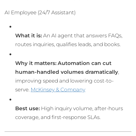
AI Employee (24/7 Assistant)
What it is:
An AI agent that answers FAQs,
routes inquiries, qualifies leads, and books.
Why it matters:
Automation can cut
human-handled volumes dramatically
,
improving speed and lowering cost-to-
serve.
McKinsey & Company
Best use:
High inquiry volume, after-hours
coverage, and first-response SLAs.