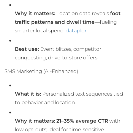
Why it matters:
Location data reveals
foot
traffic patterns and dwell time
—fueling
smarter local spend.
dataplor
Best use:
Event blitzes, competitor
conquesting, drive-to-store offers.
SMS Marketing (AI-Enhanced)
What it is:
Personalized text sequences tied
to behavior and location.
Why it matters:
21–35% average CTR
with
low opt-outs; ideal for time-sensitive