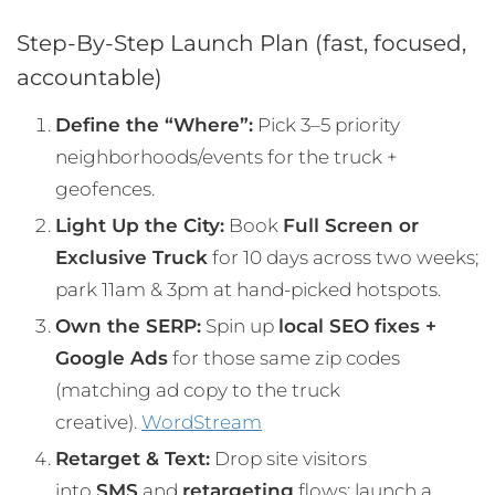
Step-By-Step Launch Plan (fast, focused,
accountable)
Define the “Where”:
Pick 3–5 priority
neighborhoods/events for the truck +
geofences.
Light Up the City:
Book
Full Screen or
Exclusive Truck
for 10 days across two weeks;
park 11am & 3pm at hand-picked hotspots.
Own the SERP:
Spin up
local SEO fixes +
Google Ads
for those same zip codes
(matching ad copy to the truck
creative).
WordStream
Retarget & Text:
Drop site visitors
into
SMS
and
retargeting
flows; launch a