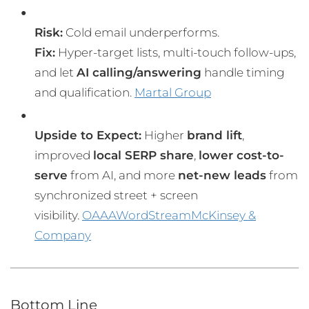
Risk:
Cold email underperforms.
Fix:
Hyper-target lists, multi-touch follow-ups,
and let
AI calling/answering
handle timing
and qualification.
Martal Group
Upside to Expect:
Higher
brand lift
,
improved
local SERP share
,
lower cost-to-
serve
from AI, and more
net-new leads
from
synchronized street + screen
visibility.
OAAA
WordStream
McKinsey &
Company
Bottom Line