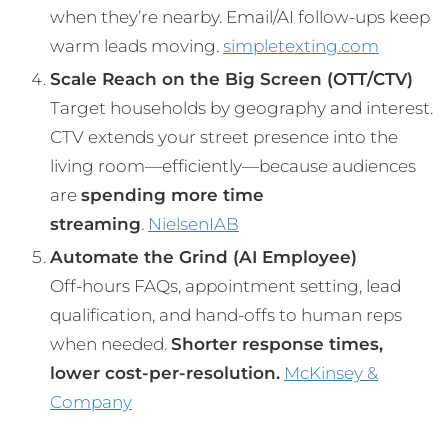
when they’re nearby. Email/AI follow-ups keep
warm leads moving.
simpletexting.com
Scale Reach on the Big Screen (OTT/CTV)
Target households by geography and interest.
CTV extends your street presence into the
living room—efficiently—because audiences
are
spending more time
streaming
.
Nielsen
IAB
Automate the Grind (AI Employee)
Off-hours FAQs, appointment setting, lead
qualification, and hand-offs to human reps
when needed.
Shorter response times,
lower cost-per-resolution.
McKinsey &
Company