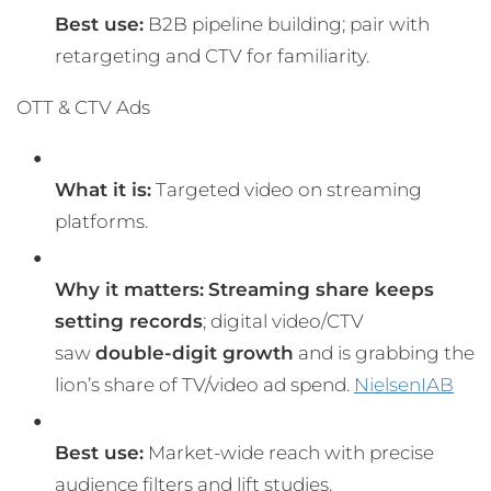
Best use:
B2B pipeline building; pair with
retargeting and CTV for familiarity.
OTT & CTV Ads
What it is:
Targeted video on streaming
platforms.
Why it matters:
Streaming share keeps
setting records
; digital video/CTV
saw
double-digit growth
and is grabbing the
lion’s share of TV/video ad spend.
Nielsen
IAB
Best use:
Market-wide reach with precise
audience filters and lift studies.