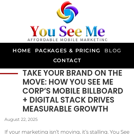
HOME
PACKAGES & PRICING
BLOG
CONTACT
TAKE YOUR BRAND ON THE
MOVE: HOW YOU SEE ME
CORP’S MOBILE BILLBOARD
+ DIGITAL STACK DRIVES
MEASURABLE GROWTH
August 22, 2025
If your marketing isn’t moving, it’s stalling. You See