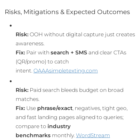
Risks, Mitigations & Expected Outcomes
Risk:
OOH without digital capture just creates
awareness.
Fix:
Pair with
search + SMS
and clear CTAs
(QR/promo) to catch
intent.
OAAA
simpletexting.com
Risk:
Paid search bleeds budget on broad
matches.
Fix:
Use
phrase/exact
, negatives, tight geo,
and fast landing pages aligned to queries;
compare to
industry
benchmarks
monthly.
WordStream