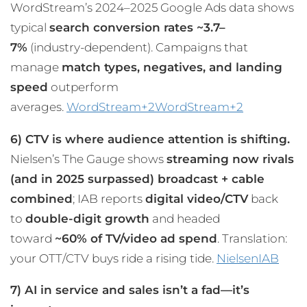
WordStream’s 2024–2025 Google Ads data shows
typical
search conversion rates ~3.7–
7%
(industry-dependent). Campaigns that
manage
match types, negatives, and landing
speed
outperform
averages.
WordStream+2WordStream+2
6) CTV is where audience attention is shifting.
Nielsen’s The Gauge shows
streaming now rivals
(and in 2025 surpassed) broadcast + cable
combined
; IAB reports
digital video/CTV
back
to
double-digit growth
and headed
toward
~60% of TV/video ad spend
. Translation:
your OTT/CTV buys ride a rising tide.
Nielsen
IAB
7) AI in service and sales isn’t a fad—it’s