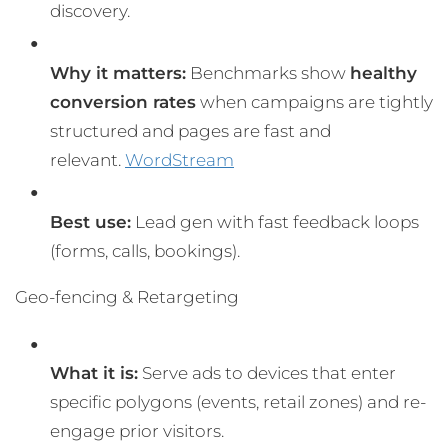
discovery.
Why it matters:
Benchmarks show
healthy
conversion rates
when campaigns are tightly
structured and pages are fast and
relevant.
WordStream
Best use:
Lead gen with fast feedback loops
(forms, calls, bookings).
Geo-fencing & Retargeting
What it is:
Serve ads to devices that enter
specific polygons (events, retail zones) and re-
engage prior visitors.