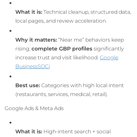
What it is:
Technical cleanup, structured data,
local pages, and review acceleration.
Why it matters:
“Near me” behaviors keep
rising;
complete GBP profiles
significantly
increase trust and visit likelihood.
Google
Business
SOCi
Best use:
Categories with high local intent
(restaurants, services, medical, retail).
Google Ads & Meta Ads
What it is:
High-intent search + social