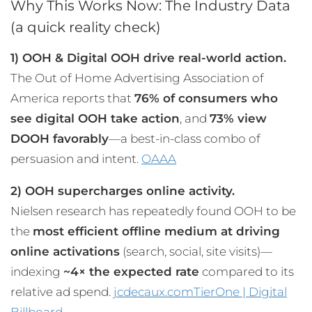
Why This Works Now: The Industry Data
(a quick reality check)
1) OOH & Digital OOH drive real-world action.
The Out of Home Advertising Association of
America reports that
76% of consumers who
see digital OOH take action
, and
73% view
DOOH favorably
—a best-in-class combo of
persuasion and intent.
OAAA
2) OOH supercharges online activity.
Nielsen research has repeatedly found OOH to be
the
most efficient offline medium at driving
online activations
(search, social, site visits)—
indexing
~4× the expected rate
compared to its
relative ad spend.
jcdecaux.com
TierOne | Digital