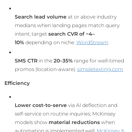
Search lead volume
at or above industry
medians when landing pages match query
intent; target
search CVR of ~4–
10%
depending on niche.
WordStream
SMS CTR
in the
20–35%
range for well-timed
promos (location-aware).
simpletexting.com
Efficiency
Lower cost-to-serve
via AI deflection and
self-service on routine inquiries; McKinsey
models show
material reductions
when
automation is implemented well.
McKinsey &