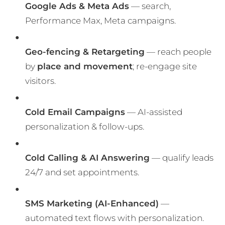
Google Ads & Meta Ads
— search,
Performance Max, Meta campaigns.
Geo-fencing & Retargeting
— reach people
by
place and movement
; re-engage site
visitors.
Cold Email Campaigns
— AI-assisted
personalization & follow-ups.
Cold Calling & AI Answering
— qualify leads
24/7 and set appointments.
SMS Marketing (AI-Enhanced)
—
automated text flows with personalization.