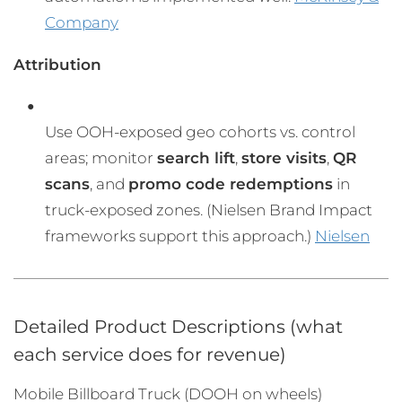
Company
Attribution
Use OOH-exposed geo cohorts vs. control
areas; monitor
search lift
,
store visits
,
QR
scans
, and
promo code redemptions
in
truck-exposed zones. (Nielsen Brand Impact
frameworks support this approach.)
Nielsen
Detailed Product Descriptions (what
each service does for revenue)
Mobile Billboard Truck (DOOH on wheels)