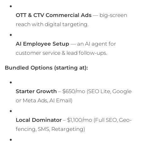
OTT & CTV Commercial Ads
— big-screen
reach with digital targeting.
AI Employee Setup
— an AI agent for
customer service & lead follow-ups.
Bundled Options (starting at):
Starter Growth
– $650/mo (SEO Lite, Google
or Meta Ads, AI Email)
Local Dominator
– $1,100/mo (Full SEO, Geo-
fencing, SMS, Retargeting)