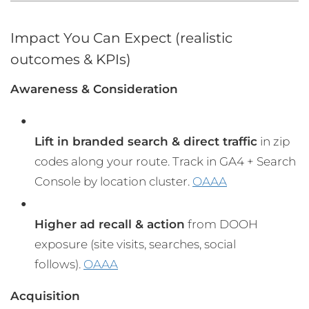
Impact You Can Expect (realistic
outcomes & KPIs)
Awareness & Consideration
Lift in branded search & direct traffic
in zip
codes along your route. Track in GA4 + Search
Console by location cluster.
OAAA
Higher ad recall & action
from DOOH
exposure (site visits, searches, social
follows).
OAAA
Acquisition